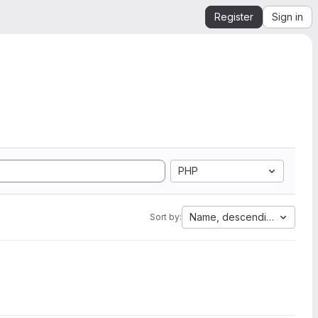
Register
Sign in
PHP
Name, descending
Sort by: