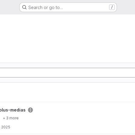
Search or go to…
/
ect
plus-medias
+ 3 more
, 2025