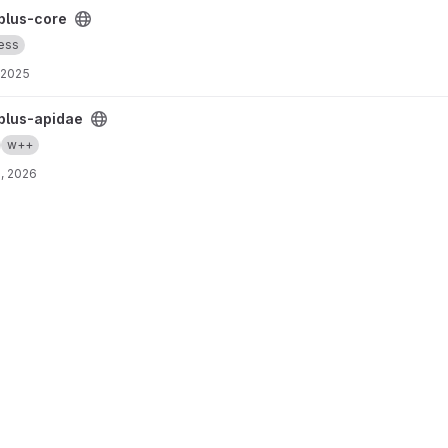
plus-core
ess
, 2025
ct
plus-apidae
w++
, 2026