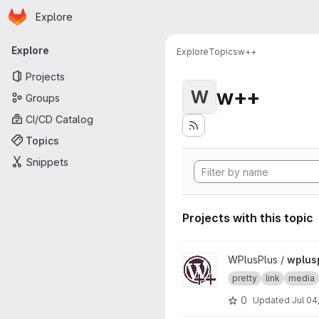
Homepage
Skip to main content
Explore
Primary navigation
Explore
Explore
Topics
w++
Projects
w++
W
Groups
CI/CD Catalog
Topics
Snippets
Projects with this topic
View wplusplus-medias proj
WPlusPlus /
wplus
pretty
link
media
0
Updated
Jul 04