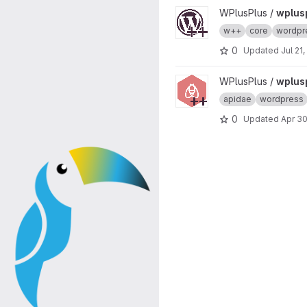
View wplusplus-core project
WPlusPlus /
wplus
w++
core
wordpr
0
Updated
Jul 21
View wplusplus-apidae proje
WPlusPlus /
wplus
apidae
wordpress
0
Updated
Apr 30