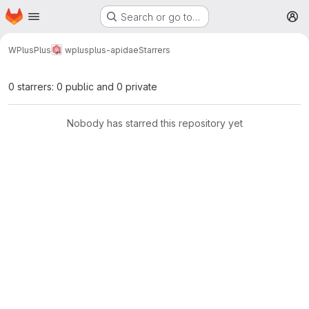
Homepage
Skip to main content
Search or go to…
M
WPlusPlus
wplusplus-apidae
Starrers
0 starrers: 0 public and 0 private
Nobody has starred this repository yet