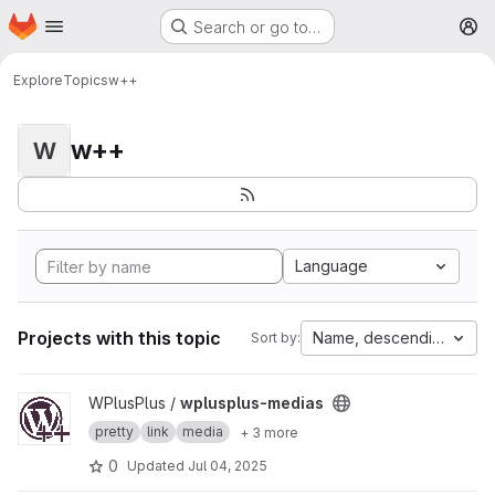
Homepage
Skip to main content
Search or go to…
M
Explore
Topics
w++
w++
W
Language
Projects with this topic
Name, descending
Sort by:
View wplusplus-medias project
WPlusPlus /
wplusplus-medias
pretty
link
media
+ 3 more
0
Updated
Jul 04, 2025