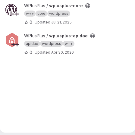
View wplusplus-core project
WPlusPlus /
wplusplus-core
w++
core
wordpress
0
Updated
Jul 21, 2025
View wplusplus-apidae project
WPlusPlus /
wplusplus-apidae
apidae
wordpress
w++
0
Updated
Apr 30, 2026