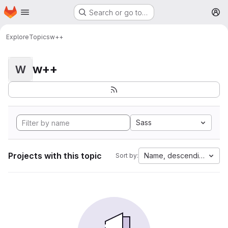
Homepage
Skip to main content
Search or go to…
M
Explore
Topics
w++
w++
W
Sass
Projects with this topic
Name, descending
Sort by: