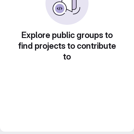
Explore public groups to
find projects to contribute
to