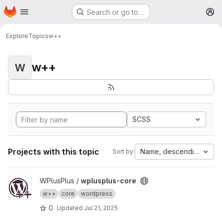
Homepage
Skip to main content
Search or go to…
M
Explore
Topics
w++
w++
W
SCSS
Projects with this topic
Name, descending
Sort by:
View wplusplus-core project
WPlusPlus /
wplusplus-core
w++
core
wordpress
0
Updated
Jul 21, 2025