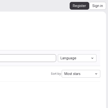
Register
Sign in
Language
Most stars
Sort by: