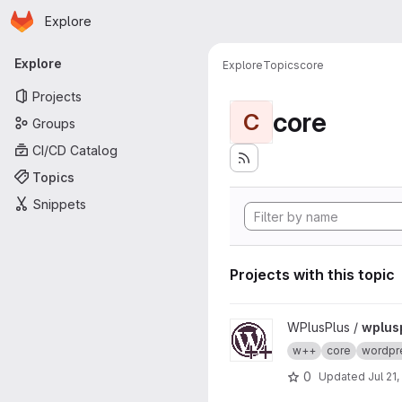
Homepage
Skip to main content
Explore
Primary navigation
Explore
Explore
Topics
core
Projects
core
C
Groups
CI/CD Catalog
Topics
Snippets
Projects with this topic
View wplusplus-core project
WPlusPlus /
wplus
w++
core
wordpr
0
Updated
Jul 21