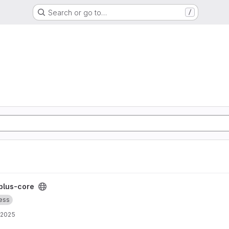
Search or go to…
/
plus-core
ess
, 2025