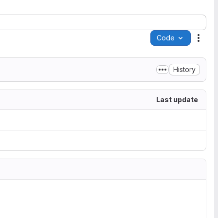
Code
Acti
History
Last update