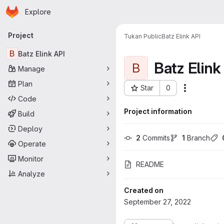
Homepage
Skip to main content
Explore
Primary navigation
Project
Tukan Public
Batz Elink API
B
Batz Elink API
Batz Elink
B
Manage
Plan
Star
0
More acti
Project ID: 126
Code
Project information
Build
Deploy
2
 Commits
1
 Branch
Operate
Monitor
README
Analyze
Created on
September 27, 2022