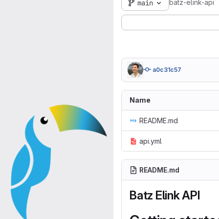
batz-elink-api
main
a0c31c57
Name
README.md
api.yml
README.md
Batz Elink API