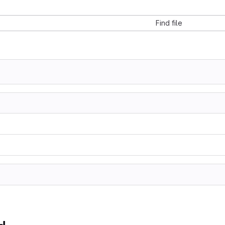
Find file