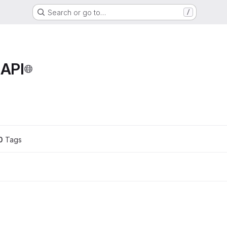
Search or go to…
/
 API
ons
0
 Tags