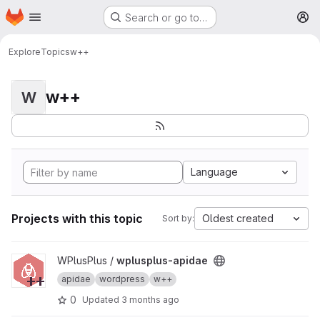
Homepage
Skip to main content
Search or go to…
M
Explore
Topics
w++
w++
W
Language
Projects with this topic
Oldest created
Sort by:
View wplusplus-apidae project
WPlusPlus /
wplusplus-apidae
apidae
wordpress
w++
0
Updated
3 months ago