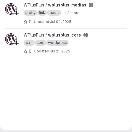
View wplusplus-medias project
WPlusPlus /
wplusplus-medias
pretty
link
media
+ 3 more
0
Updated
Jul 04, 2025
View wplusplus-core project
WPlusPlus /
wplusplus-core
w++
core
wordpress
0
Updated
Jul 21, 2025