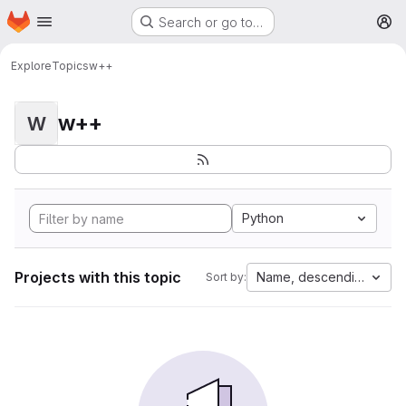
Homepage
Skip to main content
Search or go to…
M
Explore
Topics
w++
w++
W
Python
Projects with this topic
Name, descending
Sort by: