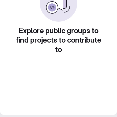
Explore public groups to
find projects to contribute
to