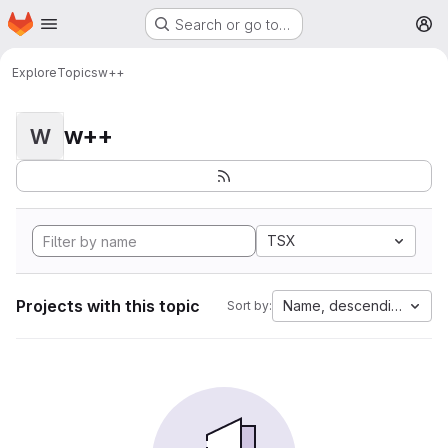
Homepage
Skip to main content
Search or go to…
M
Explore
Topics
w++
w++
W
TSX
Projects with this topic
Name, descending
Sort by: