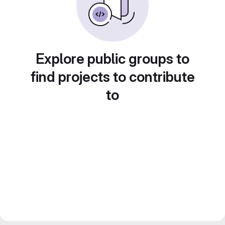
Explore public groups to
find projects to contribute
to