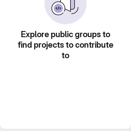
Explore public groups to
find projects to contribute
to