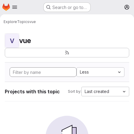
Homepage
Skip to main content
Search or go to…
M
Explore
Topics
vue
vue
V
Less
Projects with this topic
Last created
Sort by: