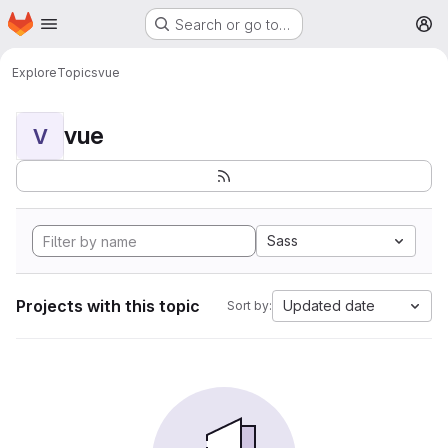
Homepage
Skip to main content
Search or go to…
M
Explore
Topics
vue
vue
V
Sass
Projects with this topic
Updated date
Sort by: