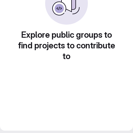
Explore public groups to
find projects to contribute
to