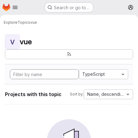
Homepage
Skip to main content
Search or go to…
M
Explore
Topics
vue
vue
V
TypeScript
Projects with this topic
Name, descending
Sort by: