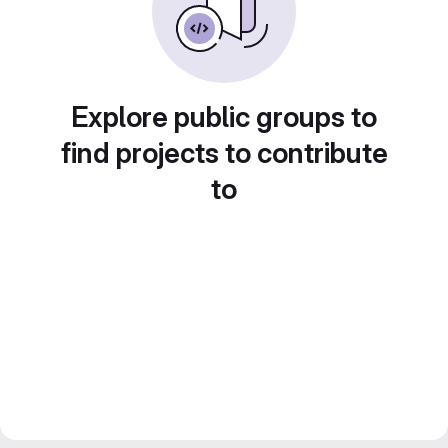
Explore public groups to
find projects to contribute
to