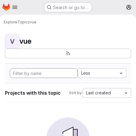
Homepage
Skip to main content
Search or go to…
M
Explore
Topics
vue
vue
V
Less
Projects with this topic
Last created
Sort by: