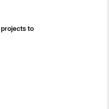
 projects to