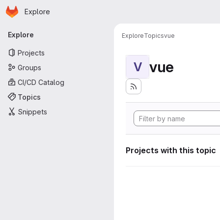
Homepage
Skip to main content
Explore
Primary navigation
Explore
Explore
Topics
vue
Projects
vue
V
Groups
CI/CD Catalog
Topics
Snippets
Projects with this topic