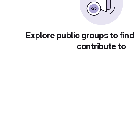
Explore public groups to find
contribute to