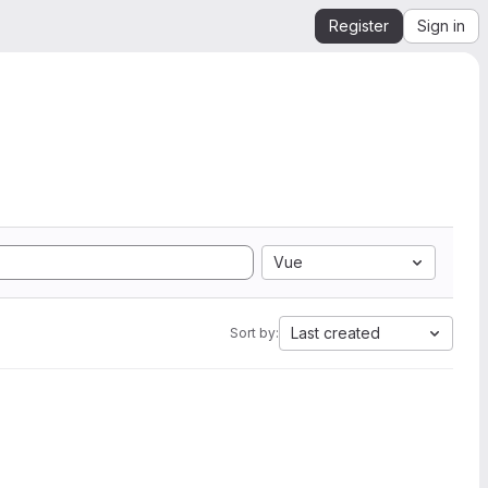
Register
Sign in
Vue
Last created
Sort by: