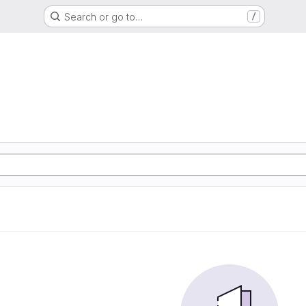
Search or go to…
/