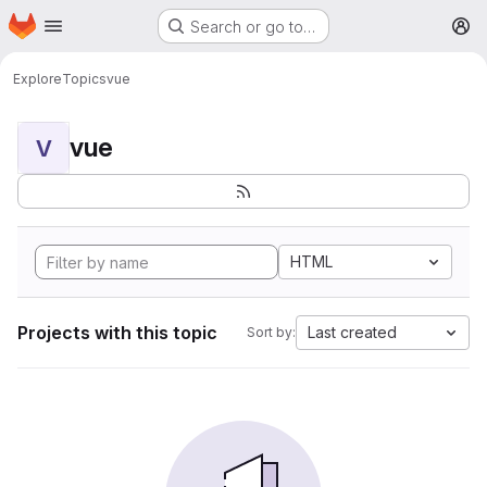
Homepage
Skip to main content
Search or go to…
M
Explore
Topics
vue
vue
V
HTML
Projects with this topic
Last created
Sort by: