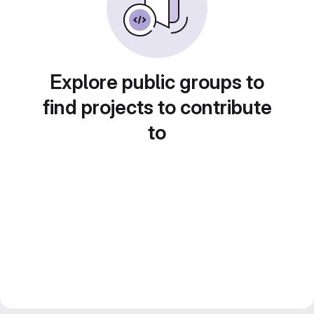
Explore public groups to
find projects to contribute
to