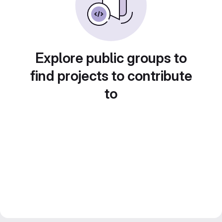
Explore public groups to
find projects to contribute
to