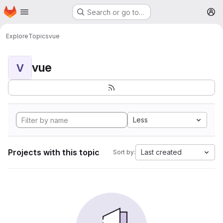
Homepage
Skip to main content
Search or go to…
M
Explore
Topics
vue
vue
V
Less
Projects with this topic
Last created
Sort by: