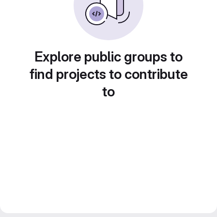
Explore public groups to
find projects to contribute
to