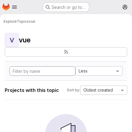
Homepage
Skip to main content
Search or go to…
M
Explore
Topics
vue
vue
V
Less
Projects with this topic
Oldest created
Sort by: