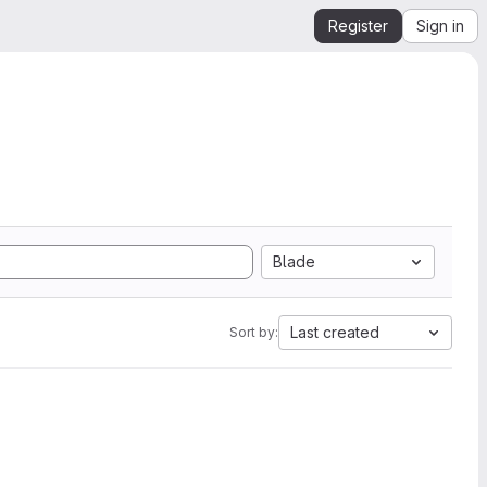
Register
Sign in
Blade
Last created
Sort by: