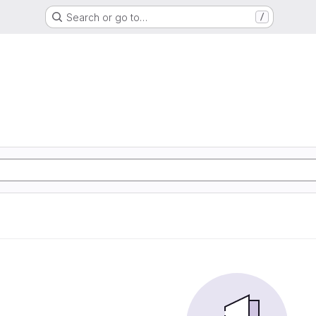
Search or go to…
/