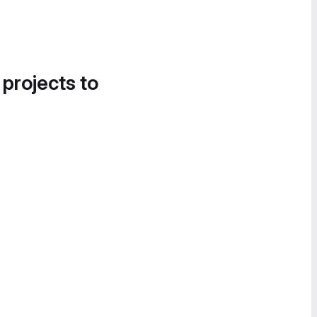
 projects to