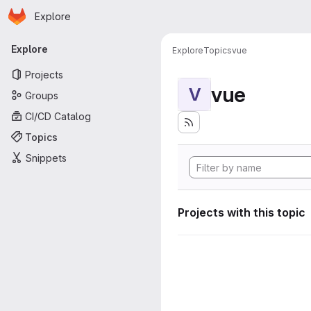
Homepage
Skip to main content
Explore
Primary navigation
Explore
Explore
Topics
vue
Projects
vue
V
Groups
CI/CD Catalog
Topics
Snippets
Projects with this topic