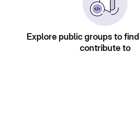
Explore public groups to find
contribute to