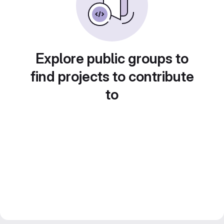
Explore public groups to
find projects to contribute
to