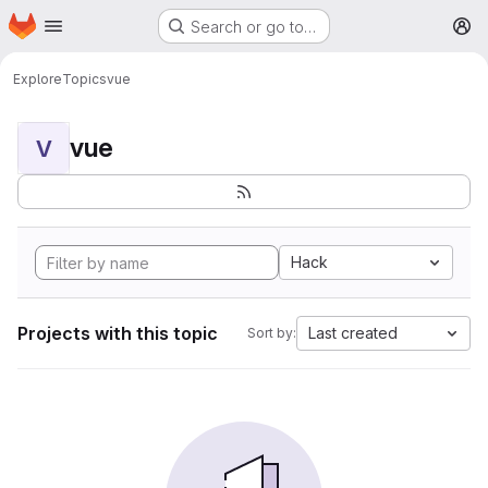
Homepage
Skip to main content
Search or go to…
M
Explore
Topics
vue
vue
V
Hack
Projects with this topic
Last created
Sort by: