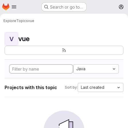
Homepage
Skip to main content
Search or go to…
M
Explore
Topics
vue
vue
V
Java
Projects with this topic
Last created
Sort by: