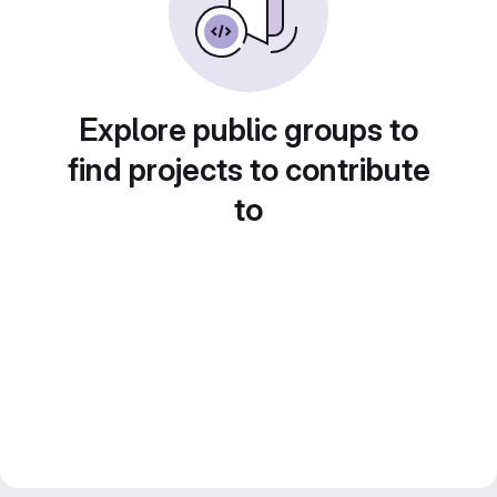
Explore public groups to
find projects to contribute
to