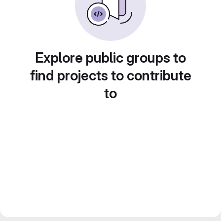
Explore public groups to
find projects to contribute
to