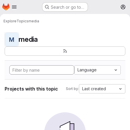
Homepage
Skip to main content
Search or go to…
M
Explore
Topics
media
media
M
Language
Projects with this topic
Last created
Sort by: