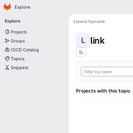
Homepage
Skip to main content
Explore
Primary navigation
Explore
Explore
Topics
link
Projects
link
L
Groups
CI/CD Catalog
Topics
Snippets
Projects with this topic