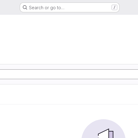
Search or go to…
/