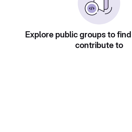
Explore public groups to find
contribute to