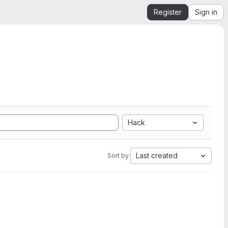
Register
Sign in
Hack
Last created
Sort by: