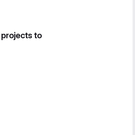
 projects to