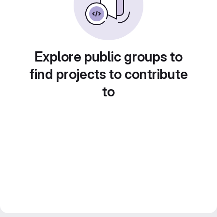
Explore public groups to
find projects to contribute
to