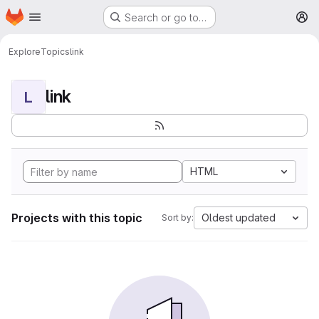
Homepage
Skip to main content
Search or go to…
M
Explore
Topics
link
link
L
HTML
Projects with this topic
Oldest updated
Sort by: