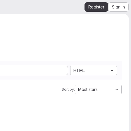
Register
Sign in
HTML
Most stars
Sort by: