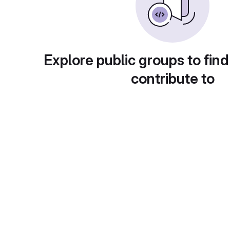
Explore public groups to find
contribute to