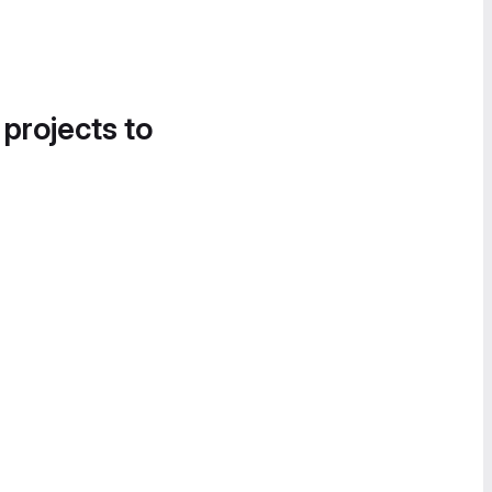
 projects to