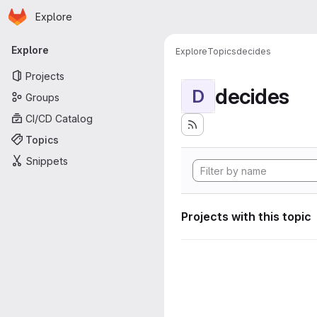
Homepage
Skip to main content
Explore
Primary navigation
Explore
Explore
Topics
decides
Projects
decides
D
Groups
CI/CD Catalog
Topics
Snippets
Projects with this topic