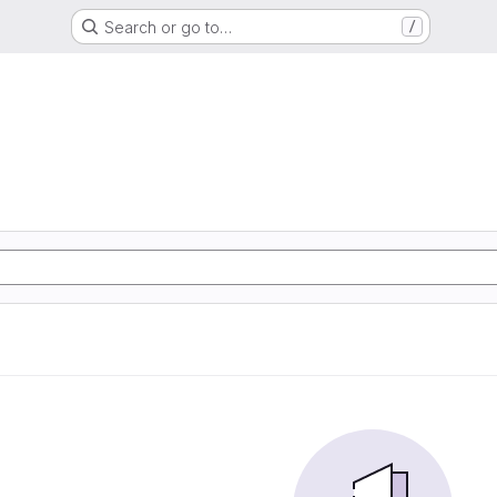
Search or go to…
/