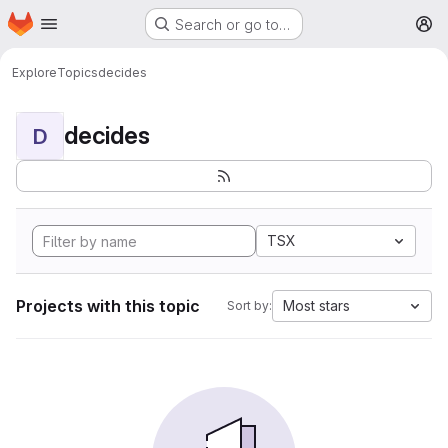
Homepage
Skip to main content
Search or go to…
M
Explore
Topics
decides
decides
D
TSX
Projects with this topic
Most stars
Sort by: