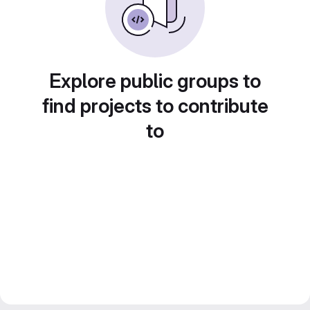
Explore public groups to
find projects to contribute
to