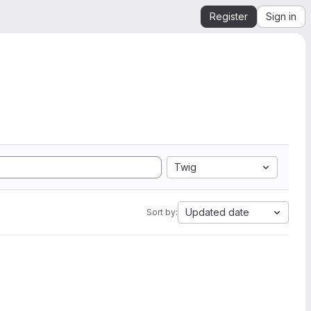
Register
Sign in
Twig
Updated date
Sort by: