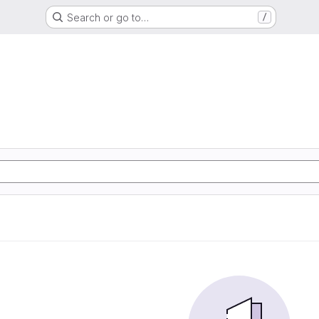
Search or go to…
/