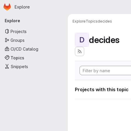
Homepage
Skip to main content
Explore
Primary navigation
Explore
Explore
Topics
decides
Projects
decides
D
Groups
CI/CD Catalog
Topics
Snippets
Projects with this topic