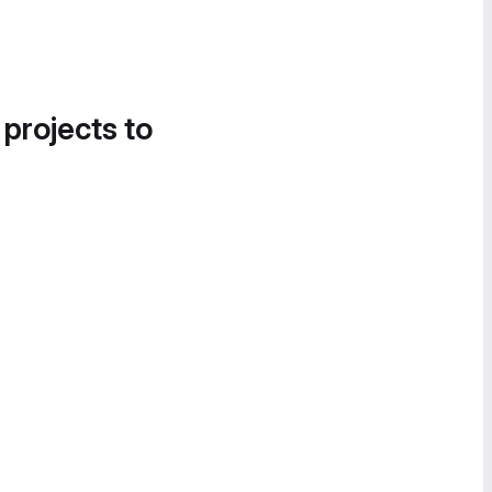
 projects to