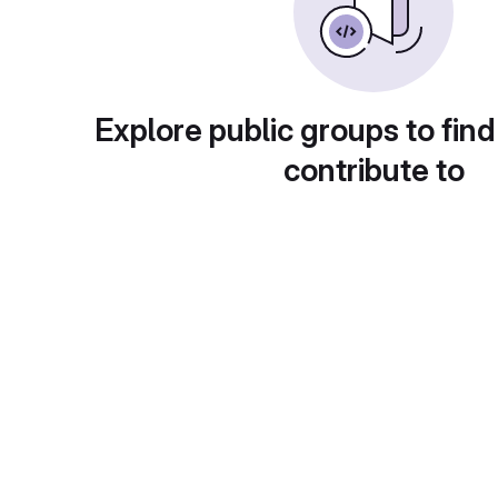
Explore public groups to find
contribute to