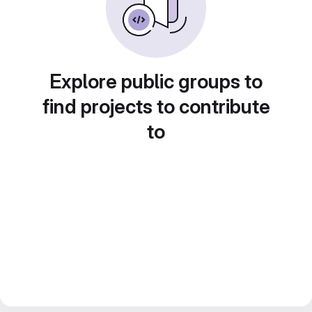
Explore public groups to
find projects to contribute
to