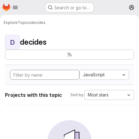
Homepage
Skip to main content
Search or go to…
M
Explore
Topics
decides
decides
D
JavaScript
Projects with this topic
Most stars
Sort by: