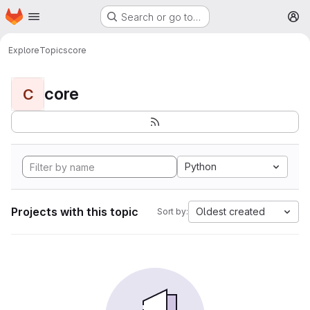
Homepage
Skip to main content
Search or go to…
M
Explore
Topics
core
core
C
Python
Projects with this topic
Oldest created
Sort by: