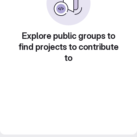
Explore public groups to
find projects to contribute
to