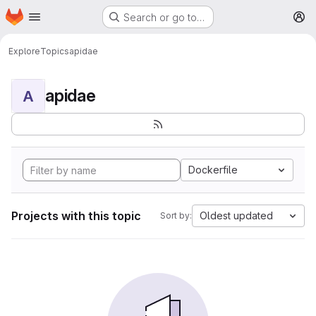
Homepage
Skip to main content
Search or go to…
M
Explore
Topics
apidae
apidae
A
Dockerfile
Projects with this topic
Oldest updated
Sort by: