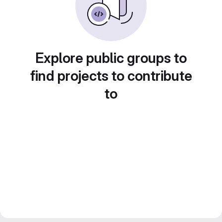
Explore public groups to
find projects to contribute
to