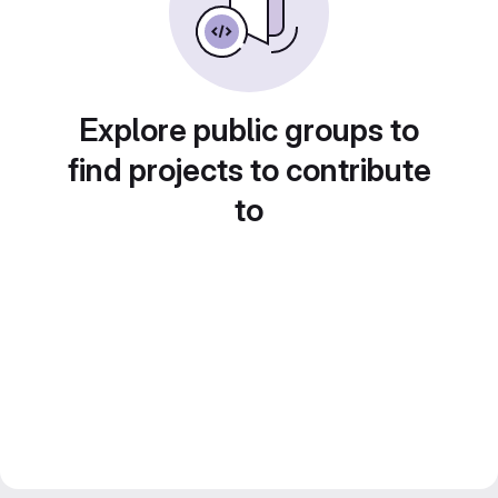
Explore public groups to
find projects to contribute
to