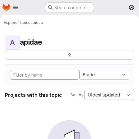
Homepage
Skip to main content
Search or go to…
M
Explore
Topics
apidae
apidae
A
Blade
Projects with this topic
Oldest updated
Sort by: