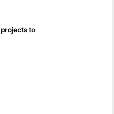
 projects to