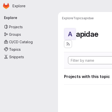
Homepage
Skip to main content
Explore
Primary navigation
Explore
Explore
Topics
apidae
Projects
apidae
A
Groups
CI/CD Catalog
Topics
Snippets
Projects with this topic