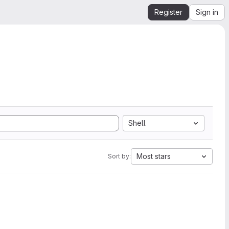
Register
Sign in
Shell
Most stars
Sort by: