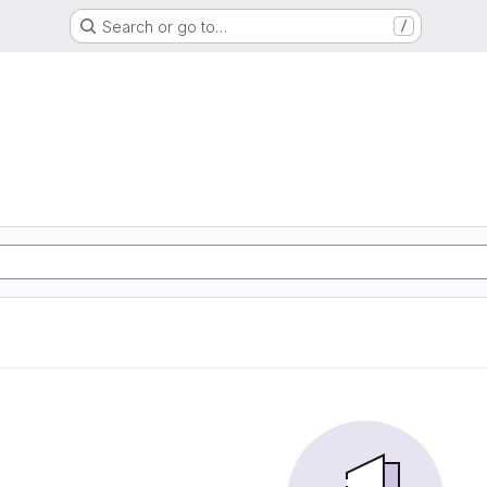
Search or go to…
/