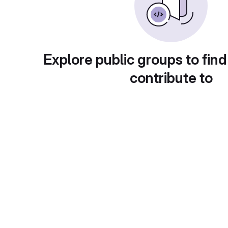
Explore public groups to find
contribute to